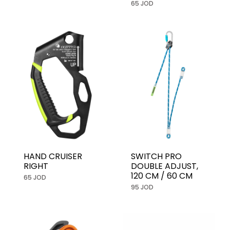
65 JOD
HAND CRUISER
SWITCH PRO
RIGHT
DOUBLE ADJUST,
120 CM / 60 CM
65 JOD
95 JOD