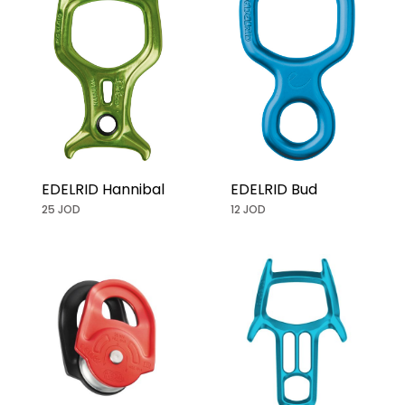
EDELRID Hannibal
EDELRID Bud
25 JOD
12 JOD