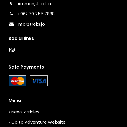
Amman, Jordan
+962 79 755 7888
info@treks.jo
Social links
Safe Payments
Menu
News Articles
Go to Adventure Website