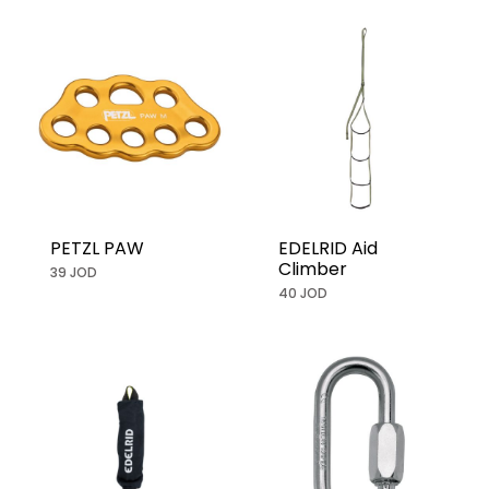
PETZL PAW
EDELRID Aid
Climber
39 JOD
40 JOD