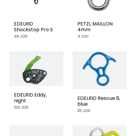
EDELRID
PETZL MAILLON
Shockstop Pro S
4mm
46 JOD
4 JOD
EDELRID Eddy,
EDELRID Rescue 8,
night
blue
100 JOD
35 JOD