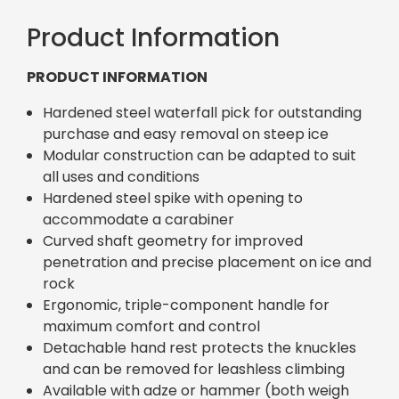
Product Information
PRODUCT INFORMATION
Hardened steel waterfall pick for outstanding
purchase and easy removal on steep ice
Modular construction can be adapted to suit
all uses and conditions
Hardened steel spike with opening to
accommodate a carabiner
Curved shaft geometry for improved
penetration and precise placement on ice and
rock
Ergonomic, triple-component handle for
maximum comfort and control
Detachable hand rest protects the knuckles
and can be removed for leashless climbing
Available with adze or hammer (both weigh