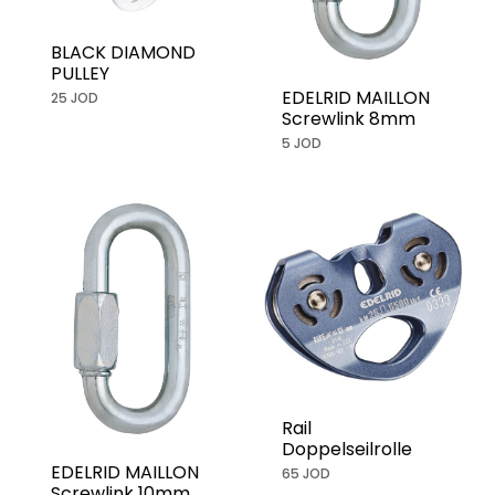
BLACK DIAMOND
PULLEY
EDELRID MAILLON
25 JOD
Screwlink 8mm
5 JOD
Rail
Doppelseilrolle
EDELRID MAILLON
65 JOD
Screwlink 10mm