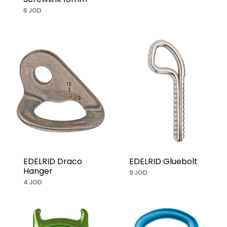
6 JOD
EDELRID Draco
EDELRID Gluebolt
Hanger
9 JOD
4 JOD