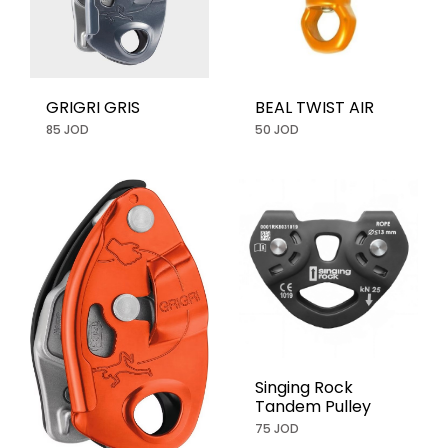
GRIGRI GRIS
BEAL TWIST AIR
85 JOD
50 JOD
Singing Rock
Tandem Pulley
75 JOD