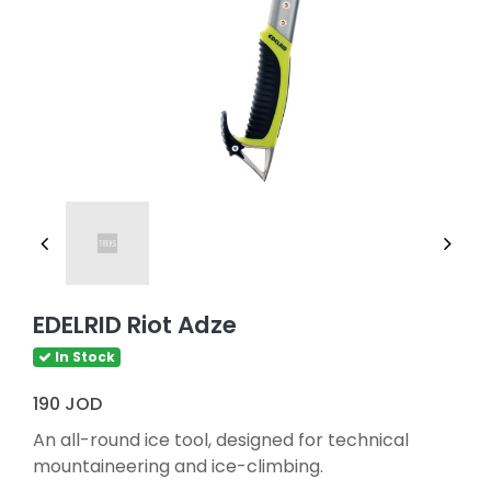
EDELRID Riot Adze
In Stock
190 JOD
An all-round ice tool, designed for technical
mountaineering and ice-climbing.