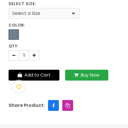
SELECT SIZE:
COLOR:
QTY:
Add to Cart
Buy Now
Share Product: