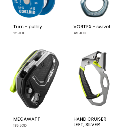
Turn - pulley
VORTEX - swivel
25 JOD
45 JOD
MEGAWATT
HAND CRUISER
LEFT, SILVER
185 JOD