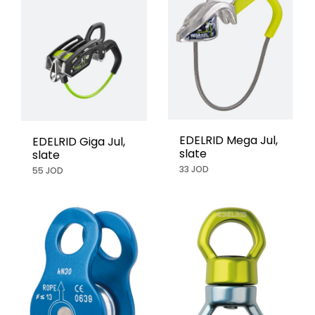
EDELRID Mega Jul,
EDELRID Giga Jul,
slate
slate
33 JOD
55 JOD