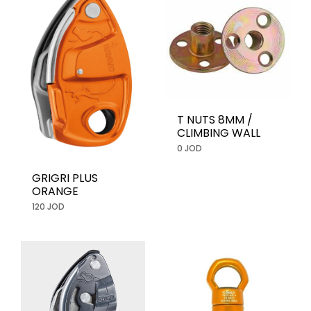
T NUTS 8MM /
CLIMBING WALL
0 JOD
GRIGRI PLUS
ORANGE
120 JOD