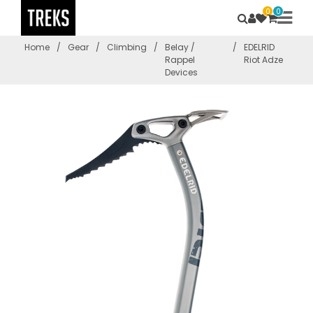
0
0
Home
/
Gear
/
Climbing
/
Belay /
/
EDELRID
Rappel
Riot Adze
Devices