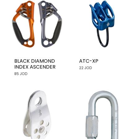
BLACK DIAMOND
ATC-XP
INDEX ASCENDER
22 JOD
85 JOD