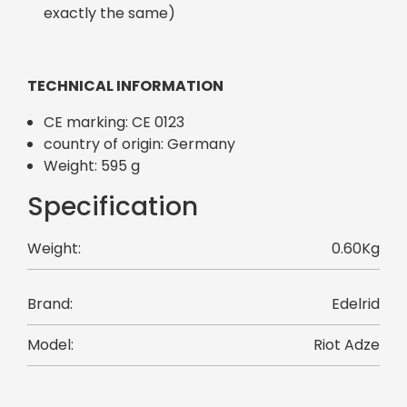
exactly the same)
TECHNICAL INFORMATION
CE marking: CE 0123
country of origin: Germany
Weight: 595 g
Specification
Weight:
0.60Kg
Brand:
Edelrid
Model:
Riot Adze