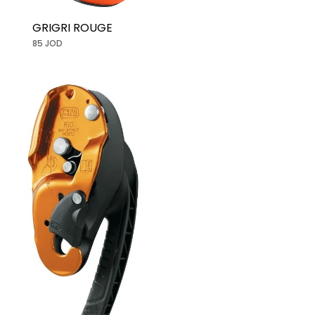
GRIGRI ROUGE
85 JOD