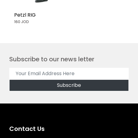
Petzl RIG
160 JOD
Subscribe to our news letter
Contact Us