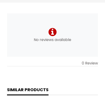
No reviews available
0 Review
SIMILAR PRODUCTS