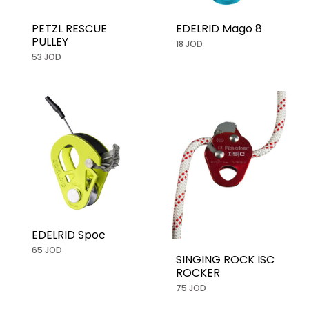
PETZL RESCUE
EDELRID Mago 8
PULLEY
18 JOD
53 JOD
EDELRID Spoc
65 JOD
SINGING ROCK ISC
ROCKER
75 JOD