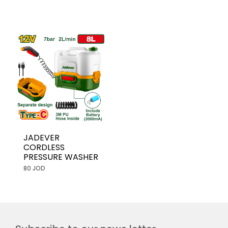
JADEVER
CORDLESS
PRESSURE WASHER
80 JOD