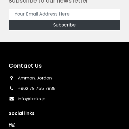
Subscribe to our news letter
Contact Us
Amman, Jordan
+962 79 755 7888
info@treks.jo
Social links