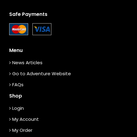
Safe Payments
Menu
News Articles
Go to Adventure Website
FAQs
Shop
Login
My Account
My Order