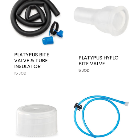
PLATYPUS BITE
PLATYPUS HYFLO
VALVE & TUBE
BITE VALVE
INSULATOR
5 JOD
15 JOD