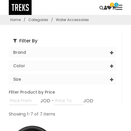
0
0
Home
/
Categories
/
Water Accessories
Filter By
Brand
Color
Size
Filter Product by Price
JOD -
JOD
Showing 1-7 of 7 items