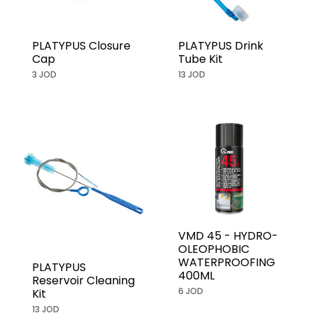
PLATYPUS Closure
PLATYPUS Drink
Cap
Tube Kit
3 JOD
13 JOD
VMD 45 - HYDRO-
OLEOPHOBIC
WATERPROOFING
PLATYPUS
400ML
Reservoir Cleaning
6 JOD
Kit
13 JOD