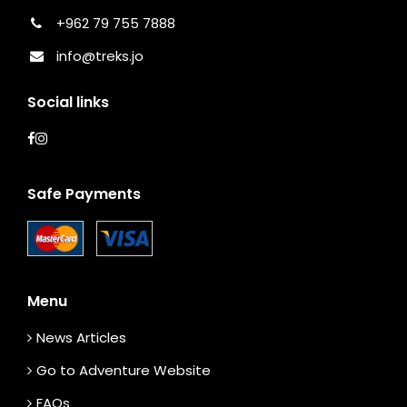
+962 79 755 7888
info@treks.jo
Social links
Safe Payments
Menu
News Articles
Go to Adventure Website
FAQs