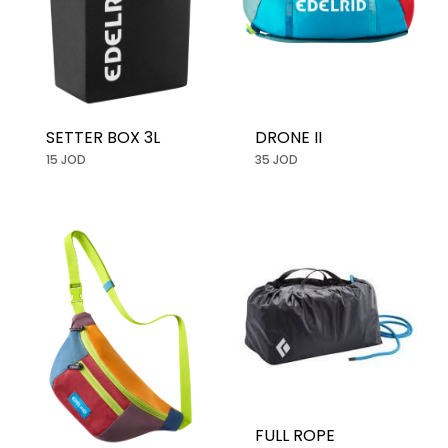
SETTER BOX 3L
DRONE II
15 JOD
35 JOD
FULL ROPE