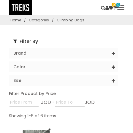
0
0
Home
/
Categories
/
Climbing Bags
Filter By
Brand
Color
Size
Filter Product by Price
JOD -
JOD
Showing 1-6 of 6 items