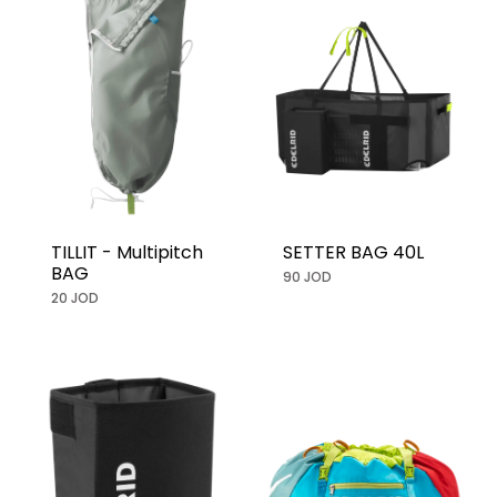
TILLIT - Multipitch
SETTER BAG 40L
BAG
90 JOD
20 JOD