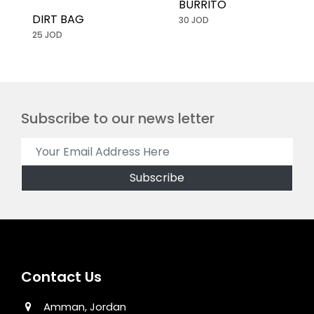
BURRITO
DIRT BAG
30 JOD
25 JOD
Subscribe to our news letter
Contact Us
Amman, Jordan