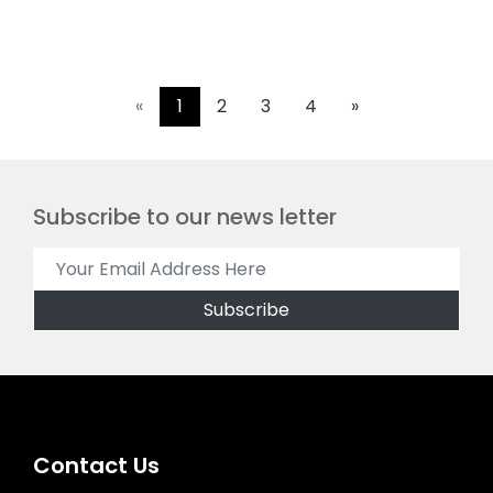
«
1
2
3
4
»
Subscribe to our news letter
Contact Us