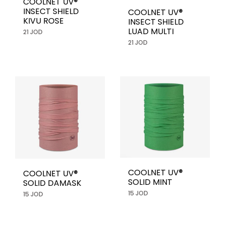
COOLNET UV®
INSECT SHIELD
COOLNET UV®
KIVU ROSE
INSECT SHIELD
LUAD MULTI
21 JOD
21 JOD
COOLNET UV®
COOLNET UV®
SOLID MINT
SOLID DAMASK
15 JOD
15 JOD