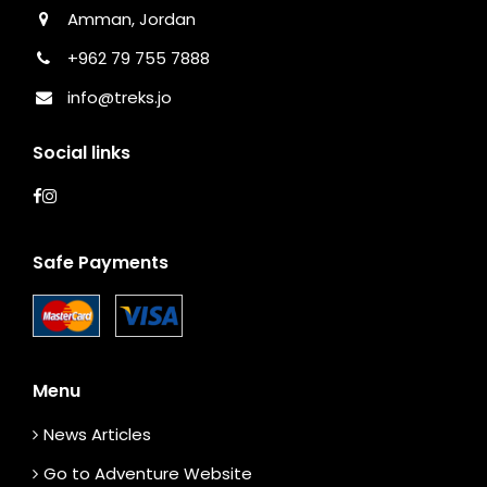
Amman, Jordan
+962 79 755 7888
info@treks.jo
Social links
Safe Payments
Menu
News Articles
Go to Adventure Website