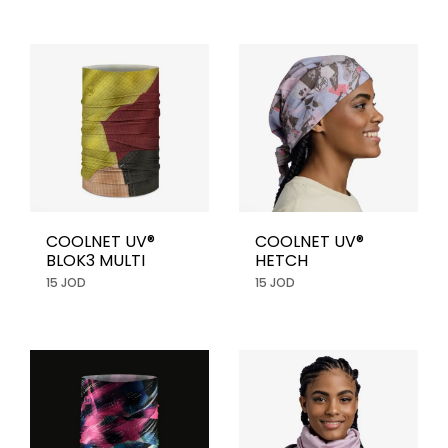
COOLNET UV®
COOLNET UV®
BLOK3 MULTI
HETCH
15 JOD
15 JOD