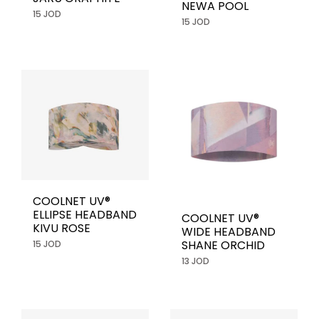
NEWA POOL
15 JOD
15 JOD
COOLNET UV®
ELLIPSE HEADBAND
COOLNET UV®
KIVU ROSE
WIDE HEADBAND
SHANE ORCHID
15 JOD
13 JOD