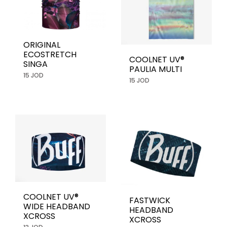
ORIGINAL
ECOSTRETCH
COOLNET UV®
SINGA
PAULIA MULTI
15 JOD
15 JOD
COOLNET UV®
FASTWICK
WIDE HEADBAND
HEADBAND
XCROSS
XCROSS