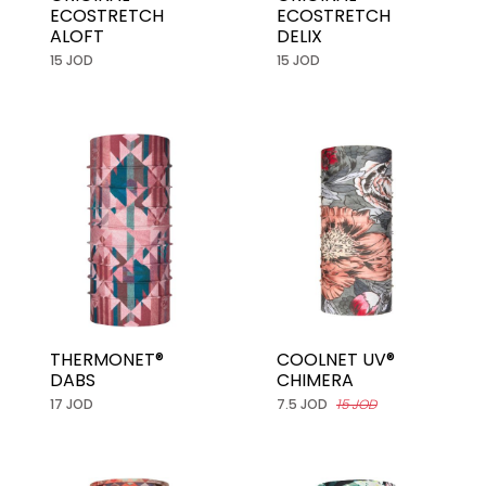
ECOSTRETCH
ECOSTRETCH
ALOFT
DELIX
15 JOD
15 JOD
THERMONET®
COOLNET UV®
DABS
CHIMERA
17 JOD
7.5 JOD
15 JOD