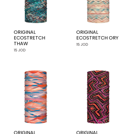
ORIGINAL
ORIGINAL
ECOSTRETCH
ECOSTRETCH ORY
THAW
15 JOD
15 JOD
ORIGINAL
ORIGINAL