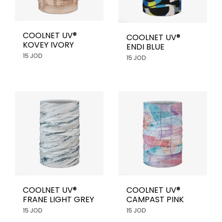
COOLNET UV®
COOLNET UV®
KOVEY IVORY
ENDI BLUE
15 JOD
15 JOD
COOLNET UV®
COOLNET UV®
FRANE LIGHT GREY
CAMPAST PINK
15 JOD
15 JOD