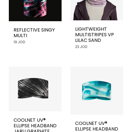
LIGHTWEIGHT
REFLECTIVE SINGY
MULTISTRIPES VP
MULTI
LILAC SAND
19 JOD
23 JOD
COOLNET UV®
COOLNET UV®
ELLIPSE HEADBAND
ELLIPSE HEADBAND
JARU GRAPHITE