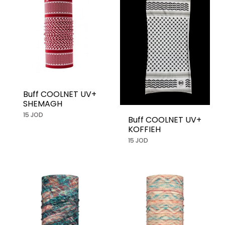
Buff COOLNET UV+
SHEMAGH
15 JOD
Buff COOLNET UV+
KOFFIEH
15 JOD