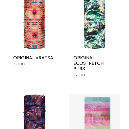
ORIGINAL VRATSA
ORIGINAL
ECOSTRETCH
15 JOD
PUR3
15 JOD