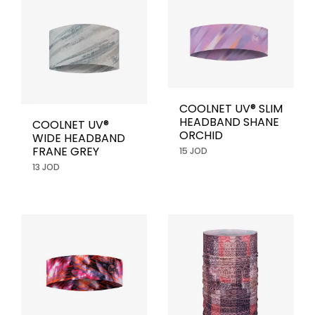
COOLNET UV® SLIM
HEADBAND SHANE
COOLNET UV®
ORCHID
WIDE HEADBAND
FRANE GREY
15 JOD
13 JOD