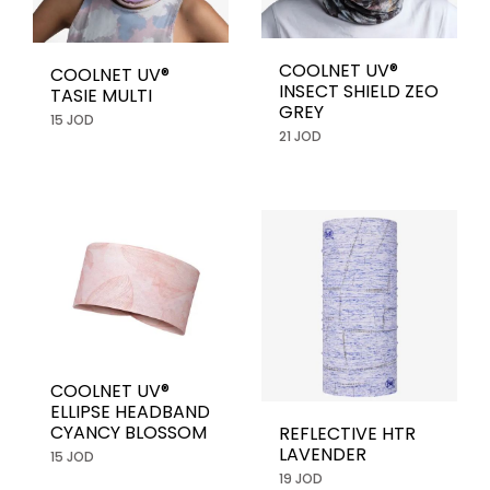
COOLNET UV®
COOLNET UV®
INSECT SHIELD ZEO
TASIE MULTI
GREY
15 JOD
21 JOD
COOLNET UV®
ELLIPSE HEADBAND
CYANCY BLOSSOM
REFLECTIVE HTR
LAVENDER
15 JOD
19 JOD