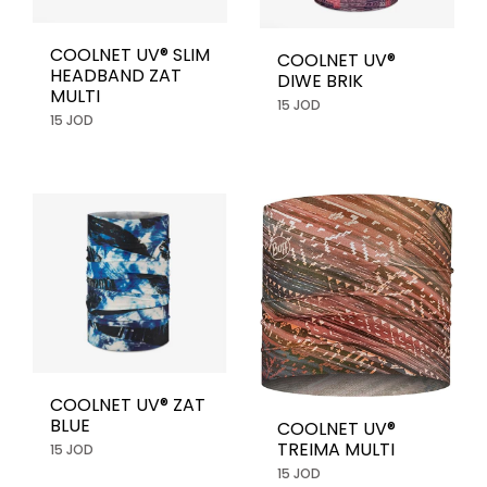
COOLNET UV® SLIM
COOLNET UV®
HEADBAND ZAT
DIWE BRIK
MULTI
15 JOD
15 JOD
COOLNET UV® ZAT
BLUE
COOLNET UV®
TREIMA MULTI
15 JOD
15 JOD