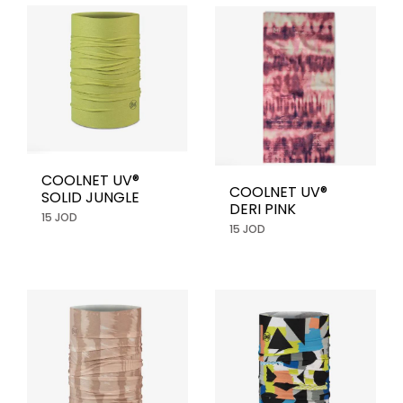
COOLNET UV®
COOLNET UV®
SOLID JUNGLE
DERI PINK
15 JOD
15 JOD