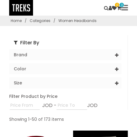
0
0
Home
/
Categories
/
Women Headbands
Filter By
Brand
Color
Size
Filter Product by Price
JOD -
JOD
Showing 1-50 of 173 items