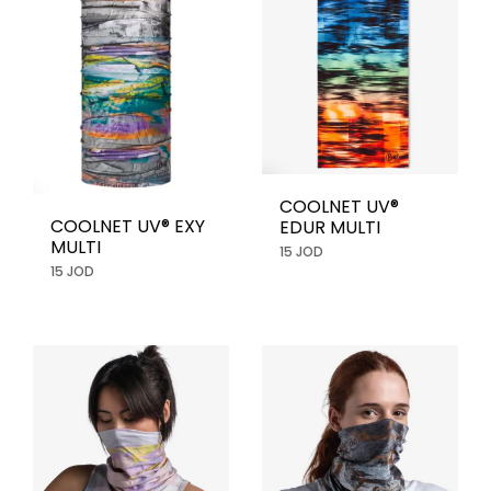
COOLNET UV®
COOLNET UV® EXY
EDUR MULTI
MULTI
15 JOD
15 JOD