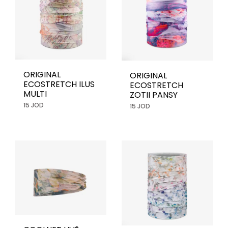
ORIGINAL
ORIGINAL
ECOSTRETCH ILUS
ECOSTRETCH
MULTI
ZOTII PANSY
15 JOD
15 JOD