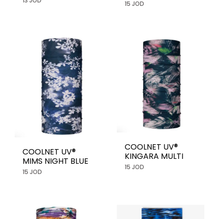
13 JOD
15 JOD
COOLNET UV®
COOLNET UV®
KINGARA MULTI
MIMS NIGHT BLUE
15 JOD
15 JOD