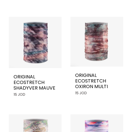
ORIGINAL
ORIGINAL
ECOSTRETCH
ECOSTRETCH
OXIRON MULTI
SHADYVER MAUVE
15 JOD
15 JOD