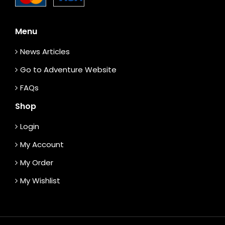
Menu
News Articles
Go to Adventure Website
FAQs
Shop
Login
My Account
My Order
My Wishlist