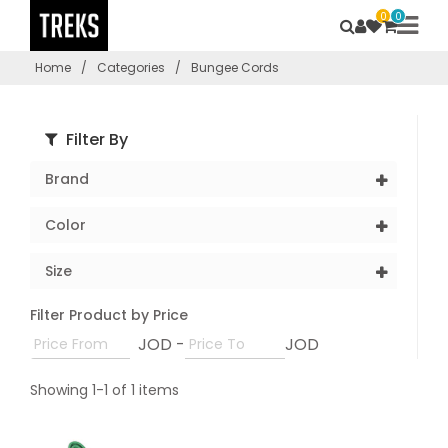
0
0
Home
/
Categories
/
Bungee Cords
Filter By
Brand
Color
Size
Filter Product by Price
JOD -
JOD
Showing 1-1 of 1 items