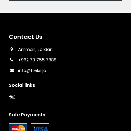
Contact Us
Amman, Jordan
+962 79 755 7888
info@treks.jo
Social links
Safe Payments