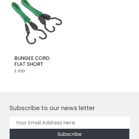
BUNGEE CORD
FLAT SHORT
2 JOD
Subscribe to our news letter