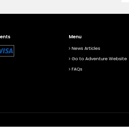
ents
Menu
News Articles
Go to Adventure Website
FAQs