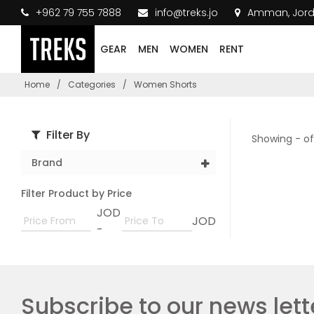
+962 79 755 7888
info@treks.jo
Amman, Jor
GEAR
MEN
WOMEN
RENT
Home
/
Categories
/
Women Shorts
Filter By
Showing - of
Brand
Filter Product by Price
JOD
JOD
-
Subscribe to our news lett