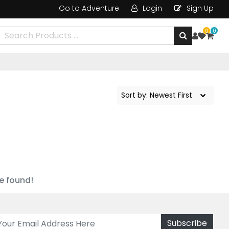
Go to Adventure
Login
Sign Up
0
0
e found!