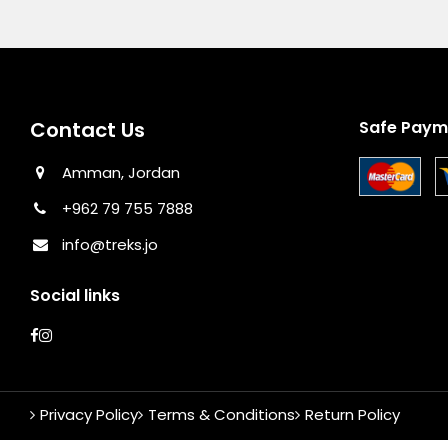
Contact Us
Safe Paym
Amman, Jordan
+962 79 755 7888
info@treks.jo
Social links
Privacy Policy
Terms & Conditions
Return Policy