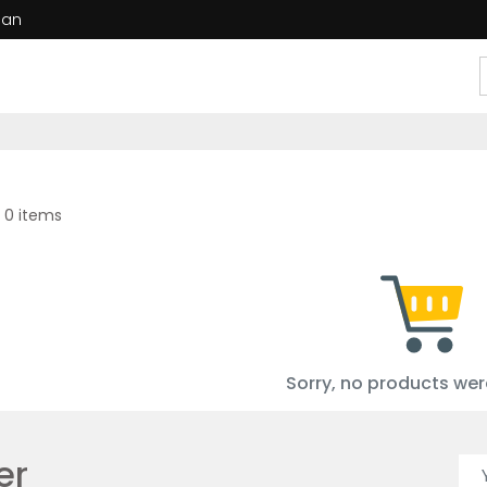
dan
 0 items
Sorry, no products wer
er