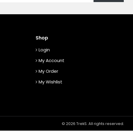
Shop
Login
My Account
My Order
My Wishlist
© 2026 TrekS. All rights reserved.