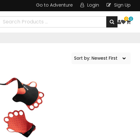
Go to Adventure
Login
Sign Up
0
0