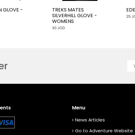
N GLOVE -
TREKS MATES
EDE
SILVERHILL GLOVE -
25 J
WOMENS
30 JOD
er
ents
Menu
News Articles
Go to Adventure Website