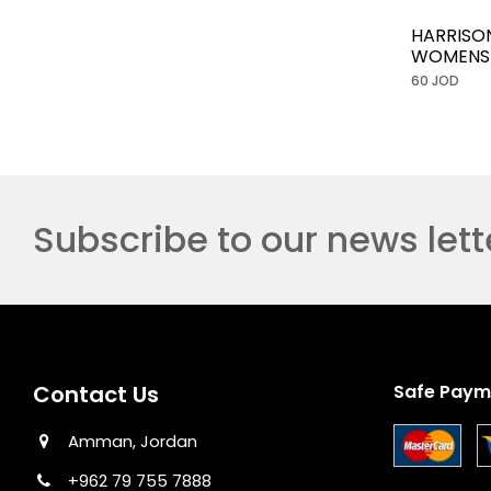
HARRISO
WOMENS
60 JOD
Subscribe to our news lett
Contact Us
Safe Paym
Amman, Jordan
+962 79 755 7888