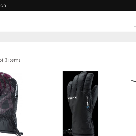
dan
of 3 items