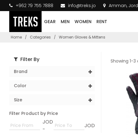
+962 79 755 7888
info@treks.jo
Amman, Jor
GEAR
MEN
WOMEN
RENT
Home
/
Categories
/
Women Gloves & Mittens
Filter By
Showing 1-3 
Brand
Color
Size
Filter Product by Price
JOD
JOD
-