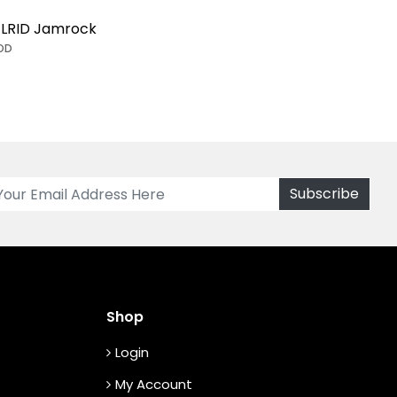
LRID Jamrock
OD
Shop
Login
My Account