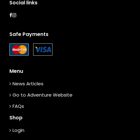
Social links
Safe Payments
Menu
News Articles
Go to Adventure Website
FAQs
Shop
Login