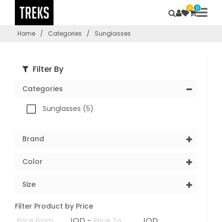
0
0
Home
/
Categories
/
Sunglasses
Filter By
Categories
Sunglasses (5)
Brand
Color
Size
Filter Product by Price
JOD -
JOD