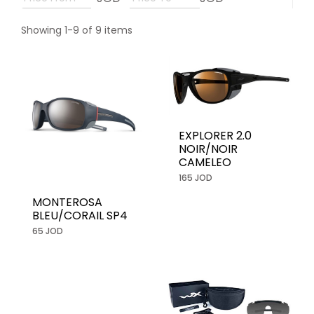
Showing 1-9 of 9 items
EXPLORER 2.0
NOIR/NOIR
CAMELEO
165 JOD
MONTEROSA
BLEU/CORAIL SP4
65 JOD