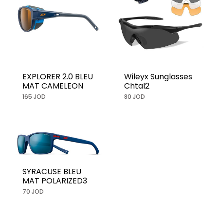
EXPLORER 2.0 BLEU
Wileyx Sunglasses
MAT CAMELEON
Chtal2
165 JOD
80 JOD
SYRACUSE BLEU
MAT POLARIZED3
70 JOD