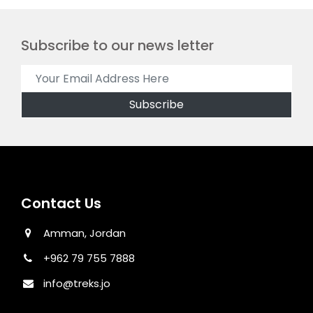
Subscribe to our news letter
Contact Us
Amman, Jordan
+962 79 755 7888
info@treks.jo