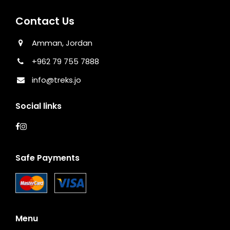
Contact Us
Amman, Jordan
+962 79 755 7888
info@treks.jo
Social links
Safe Payments
Menu