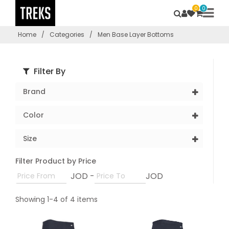
0
0
Home
/
Categories
/
Men Base Layer Bottoms
Filter By
Brand
Color
Size
Filter Product by Price
JOD -
JOD
Showing 1-4 of 4 items