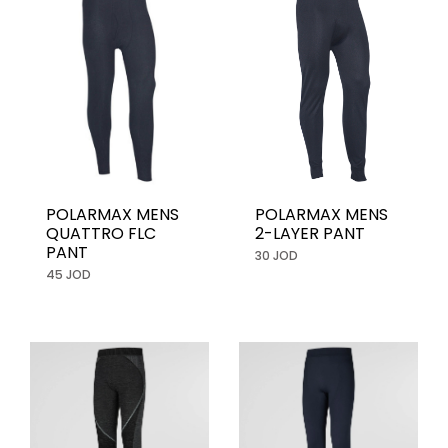
POLARMAX MENS
POLARMAX MENS
2-LAYER PANT
QUATTRO FLC
PANT
30 JOD
45 JOD