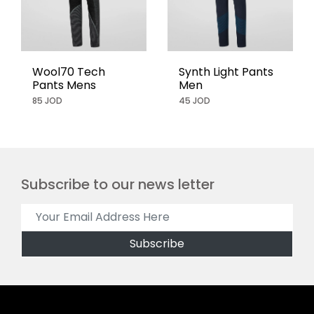
Wool70 Tech
Synth Light Pants
Pants Mens
Men
85 JOD
45 JOD
Subscribe to our news letter