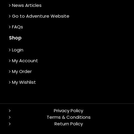
News Articles
Go to Adventure Website
FAQs
Shop
Login
My Account
My Order
My Wishlist
Privacy Policy
Terms & Conditions
Return Policy