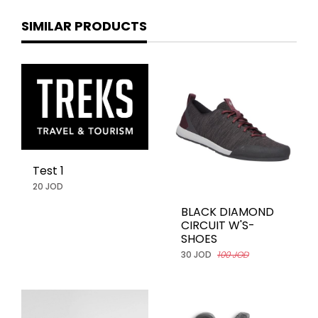
SIMILAR PRODUCTS
Test 1
20 JOD
BLACK DIAMOND
CIRCUIT W'S-
SHOES
30 JOD
100 JOD