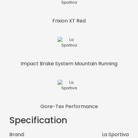
Frixion XT Red
Impact Brake System Mountain Running
Gore-Tex Performance
Specification
Brand:
La Sportiva