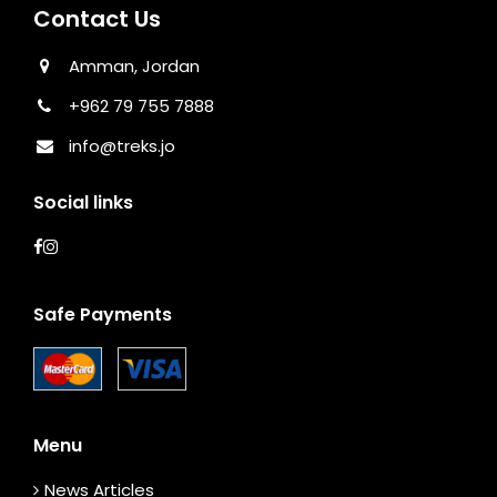
Contact Us
Amman, Jordan
+962 79 755 7888
info@treks.jo
Social links
Safe Payments
Menu
News Articles