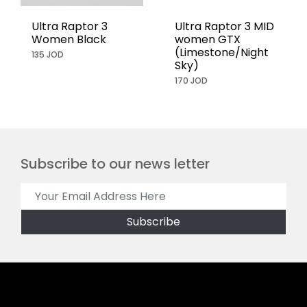
Ultra Raptor 3
Ultra Raptor 3 MID
Women Black
women GTX
(Limestone/Night
135 JOD
Sky)
170 JOD
Subscribe to our news letter