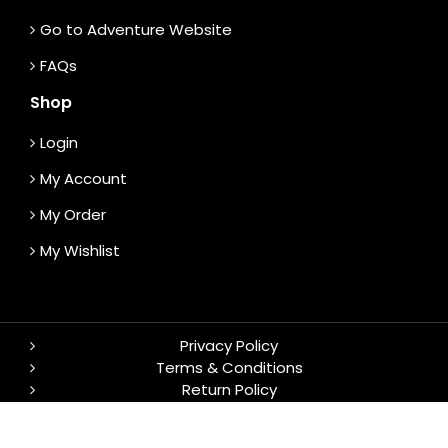
Go to Adventure Website
FAQs
Shop
Login
My Account
My Order
My Wishlist
Privacy Policy
Terms & Conditions
Return Policy
© 2026 TrekS. All rights reserved.