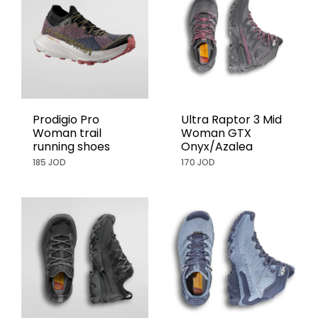
Prodigio Pro
Ultra Raptor 3 Mid
Woman trail
Woman GTX
running shoes
Onyx/Azalea
185 JOD
170 JOD