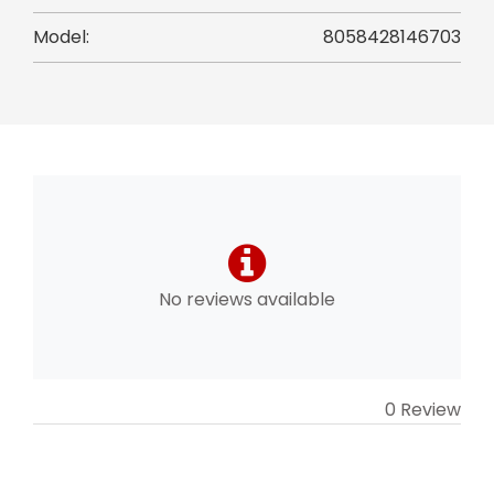
Model:
8058428146703
No reviews available
0 Review