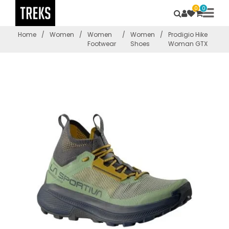
0
0
Home
/
Women
/
Women
/
Women
/
Prodigio Hike
Footwear
Shoes
Woman GTX