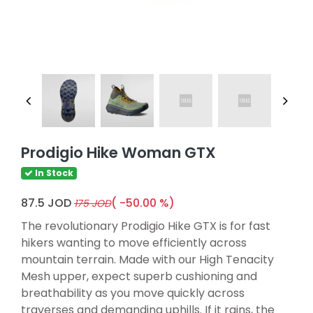
Prodigio Hike Woman GTX
In Stock
87.5 JOD
( -50.00 %)
175 JOD
The revolutionary Prodigio Hike GTX is for fast
hikers wanting to move efficiently across
mountain terrain. Made with our High Tenacity
Mesh upper, expect superb cushioning and
breathability as you move quickly across
traverses and demanding uphills. If it rains, the