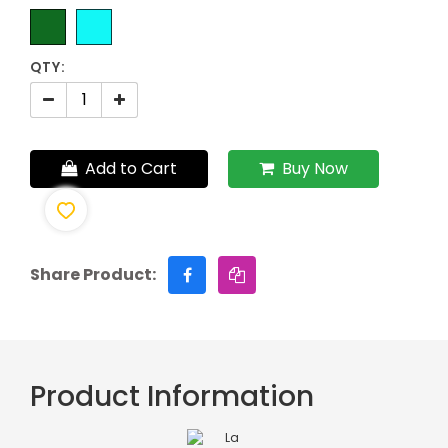
QTY:
Add to Cart
Buy Now
Share Product:
Product Information