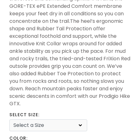
GORE-TEX ePE Extended Comfort membrane
keeps your feet dry in all conditions so you can
concentrate on the trail.The heel’s ergonomic
shape and Rubber Tail Protection offer
exceptional foothold and support, while the
innovative Knit Collar wraps around for added
ankle stability as you pick up the pace. For mud
and rocky trails, the tried-and-tested FriXion Red
outsole provides grip you can count on. We’ve
also added Rubber Toe Protection to protect
you from rocks and roots, so nothing slows you
down. Reach mountain peaks faster and enjoy
scenic descents in comfort with our Prodigio Hike
GTX.
SELECT SIZE:
COLOR: