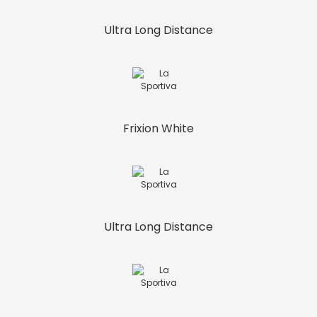
Ultra Long Distance
Frixion White
Ultra Long Distance