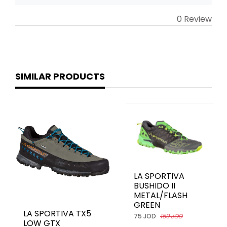
0 Review
SIMILAR PRODUCTS
LA SPORTIVA
BUSHIDO II
METAL/FLASH
GREEN
LA SPORTIVA TX5
75 JOD
150 JOD
LOW GTX