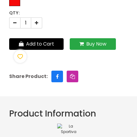
QTY:
Add to Cart
Buy Now
Share Product:
Product Information