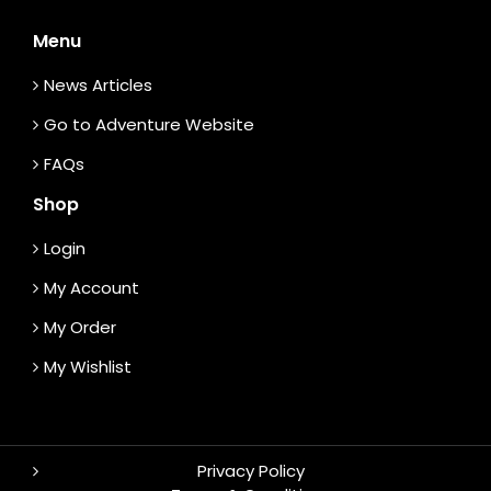
Menu
News Articles
Go to Adventure Website
FAQs
Shop
Login
My Account
My Order
My Wishlist
Privacy Policy