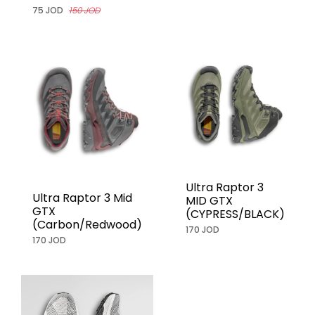
75 JOD
150 JOD
Ultra Raptor 3
Ultra Raptor 3 Mid
MID GTX
GTX
(CYPRESS/BLACK)
(Carbon/Redwood)
170 JOD
170 JOD