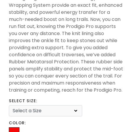
Wrapping System provide an exact fit, enhanced
stability, and powerful energy transfer for a
much-needed boost on long trails. Now, you can
run flat out, knowing the Prodigio Pro supports
you over any distance. The knit lining also
improves the ankle fit to keep stones out while
providing extra support. To give you added
confidence on difficult traverses, we’ve added
Rubber Metatarsal Protection. These rubber side
panels amplify stability and protect the mid-foot
so you can conquer every section of the trail. For
precision and maximum responsiveness when
training or competing, reach for the Prodigio Pro.
SELECT SIZE:
COLOR: