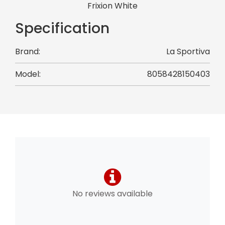
Frixion White
Specification
Brand:
La Sportiva
Model:
8058428150403
No reviews available