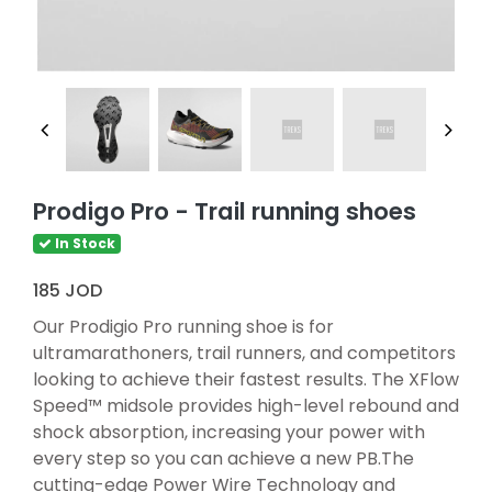
Prodigo Pro - Trail running shoes
In Stock
185 JOD
Our Prodigio Pro running shoe is for
ultramarathoners, trail runners, and competitors
looking to achieve their fastest results. The XFlow
Speed™ midsole provides high-level rebound and
shock absorption, increasing your power with
every step so you can achieve a new PB.The
cutting-edge Power Wire Technology and