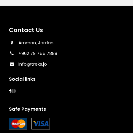
Contact Us
Amman, Jordan
+962 79 755 7888
info@treks.jo
Social links
Safe Payments