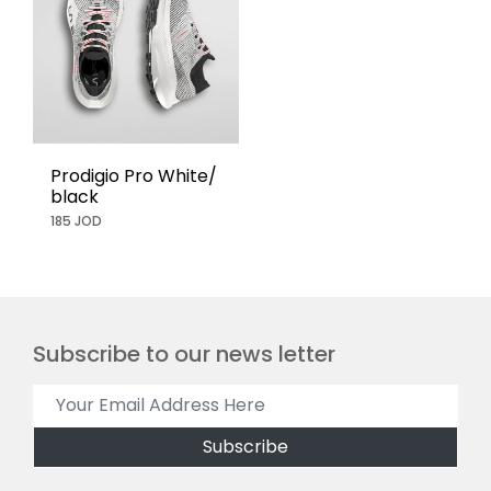
Prodigio Pro White/
black
185 JOD
Subscribe to our news letter