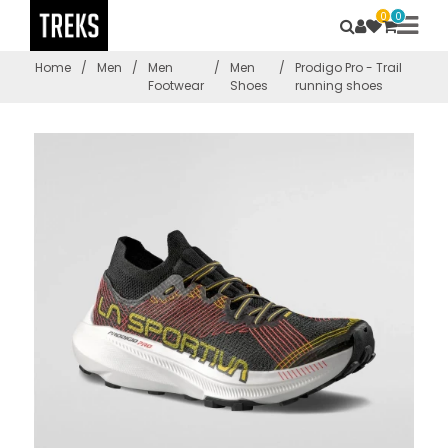
0
0
Home
/
Men
/
Men
/
Men
/
Prodigo Pro - Trail
Footwear
Shoes
running shoes