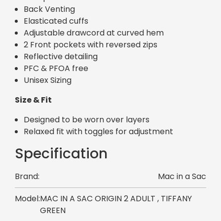
Back Venting
Elasticated cuffs
Adjustable drawcord at curved hem
2 Front pockets with reversed zips
Reflective detailing
PFC & PFOA free
Unisex Sizing
Size & Fit
Designed to be worn over layers
Relaxed fit with toggles for adjustment
Specification
Brand:
Mac in a Sac
Model:
MAC IN A SAC ORIGIN 2 ADULT , TIFFANY
GREEN