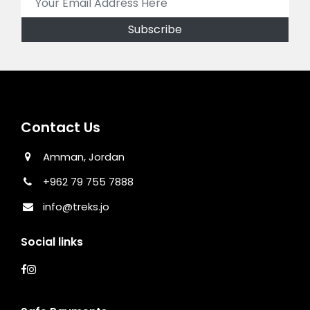
Contact Us
Amman, Jordan
+962 79 755 7888
info@treks.jo
Social links