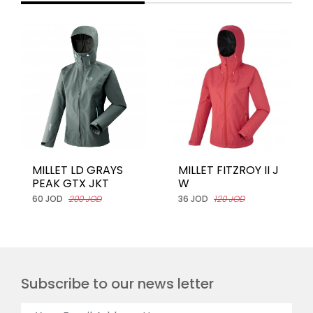
MILLET LD GRAYS
MILLET FITZROY II J
PEAK GTX JKT
W
60 JOD
200 JOD
36 JOD
120 JOD
Subscribe to our news letter