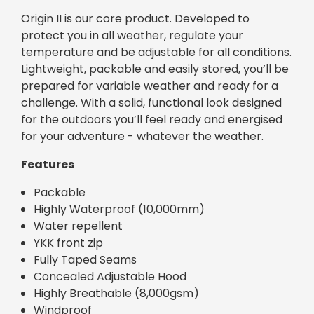
Origin II is our core product. Developed to
protect you in all weather, regulate your
temperature and be adjustable for all conditions.
Lightweight, packable and easily stored, you’ll be
prepared for variable weather and ready for a
challenge. With a solid, functional look designed
for the outdoors you’ll feel ready and energised
for your adventure - whatever the weather.
Features
Packable
Highly Waterproof (10,000mm)
Water repellent
YKK front zip
Fully Taped Seams
Concealed Adjustable Hood
Highly Breathable (8,000gsm)
Windproof