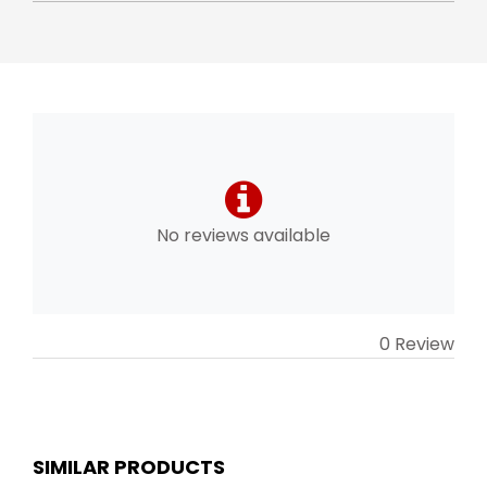
No reviews available
0 Review
SIMILAR PRODUCTS