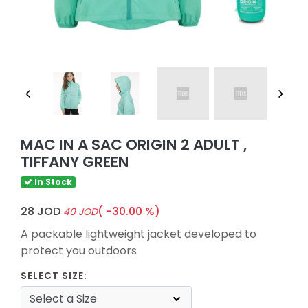
MAC IN A SAC ORIGIN 2 ADULT ,
TIFFANY GREEN
In Stock
28 JOD
( -30.00 %)
40 JOD
A packable lightweight jacket developed to
protect you outdoors
SELECT SIZE: