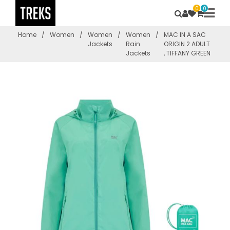
0
0
Home
/
Women
/
Women
/
Women
/
MAC IN A SAC
Jackets
Rain
ORIGIN 2 ADULT
Jackets
, TIFFANY GREEN