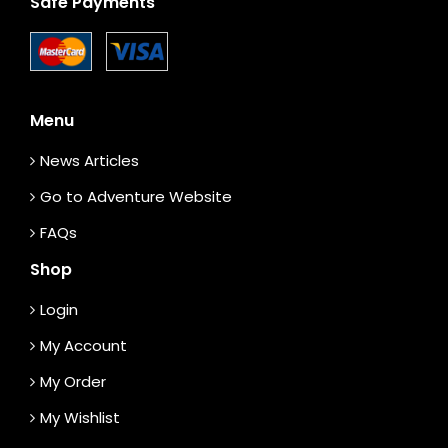
Safe Payments
Menu
News Articles
Go to Adventure Website
FAQs
Shop
Login
My Account
My Order
My Wishlist