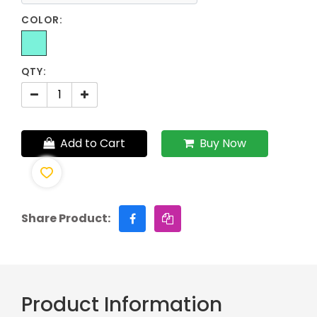
COLOR:
QTY:
Add to Cart
Buy Now
Share Product:
Product Information