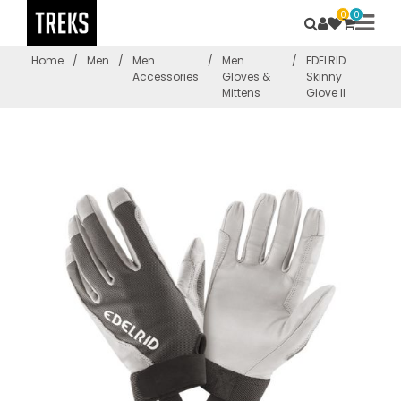
0
0
Home
/
Men
/
Men
/
Men
/
EDELRID
Accessories
Gloves &
Skinny
Mittens
Glove II