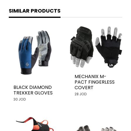
SIMILAR PRODUCTS
MECHANIX M-
PACT FINGERLESS
BLACK DIAMOND
COVERT
TREKKER GLOVES
28 JOD
30 JOD