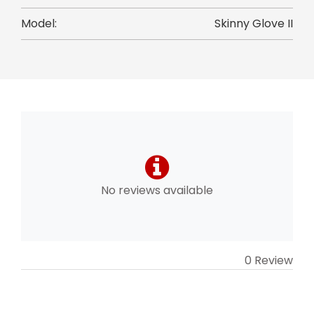
Model:
Skinny Glove II
No reviews available
0 Review