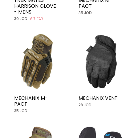
TREK MATES
MECHANIX M-
HARRISON GLOVE
PACT
- MENS
35 JOD
30 JOD
60 JOD
MECHANIX M-
MECHANIX VENT
PACT
28 JOD
35 JOD