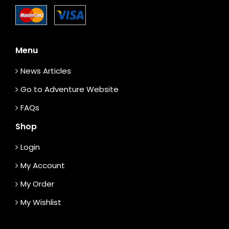
Menu
News Articles
Go to Adventure Website
FAQs
Shop
Login
My Account
My Order
My Wishlist