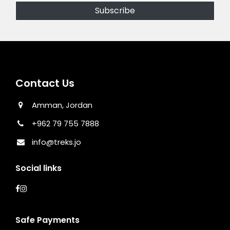
Contact Us
Amman, Jordan
+962 79 755 7888
info@treks.jo
Social links
Safe Payments