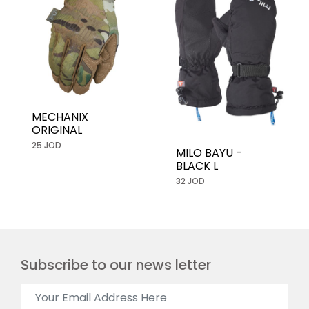
MECHANIX
ORIGINAL
25 JOD
MILO BAYU -
BLACK L
32 JOD
Subscribe to our news letter