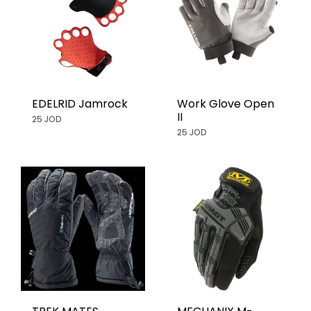
EDELRID Jamrock
Work Glove Open
II
25 JOD
25 JOD