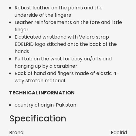
Robust leather on the palms and the
underside of the fingers
Leather reinforcements on the fore and little
finger
Elasticated wristband with Velcro strap
EDELRID logo stitched onto the back of the
hands
Pull tab on the wrist for easy on/offs and
hanging up by a carabiner
Back of hand and fingers made of elastic 4-
way stretch material
TECHNICAL INFORMATION
country of origin: Pakistan
Specification
Brand:
Edelrid