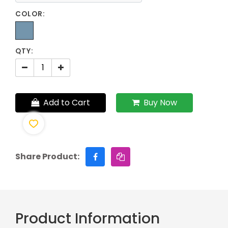
COLOR:
QTY:
Add to Cart
Buy Now
Share Product:
Product Information