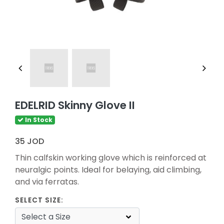
EDELRID Skinny Glove II
In Stock
35 JOD
Thin calfskin working glove which is reinforced at
neuralgic points. Ideal for belaying, aid climbing,
and via ferratas.
SELECT SIZE: