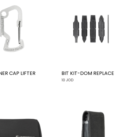
NER CAP LIFTER
BIT KIT-DOM REPLACE
10 JOD