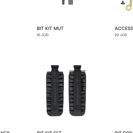
BIT KIT MUT
ACCESS
10 JOD
20 JOD