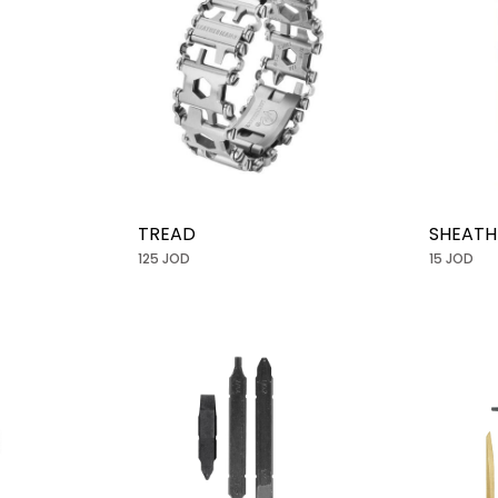
TREAD
SHEATH
125 JOD
15 JOD