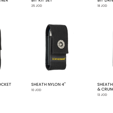
ENER
BIT KIT SET
BIT DR
25 JOD
18 JOD
OCKET
SHEATH NYLON 4"
SHEATH
& CRUN
10 JOD
13 JOD