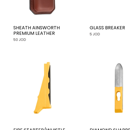
SHEATH AINSWORTH
GLASS BREAKER
PREMIUM LEATHER
5 JOD
50 JOD