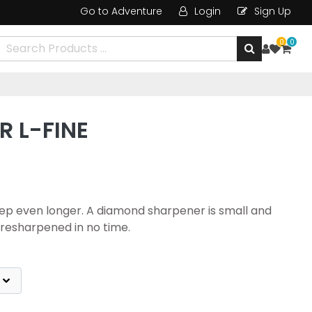
Go to Adventure
Login
Sign Up
0
0
 L-FINE
keep even longer. A diamond sharpener is small and
e resharpened in no time.