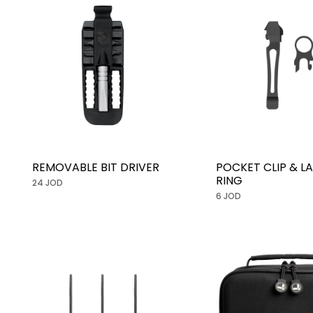
REMOVABLE BIT DRIVER
POCKET CLIP & L
RING
24 JOD
6 JOD