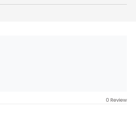
0 Review