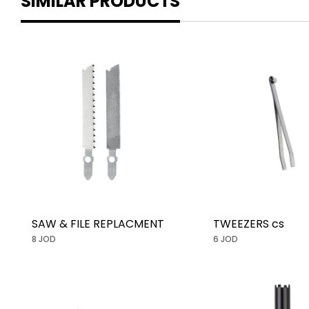
SIMILAR PRODUCTS
SAW & FILE REPLACMENT
TWEEZERS cs
8 JOD
6 JOD