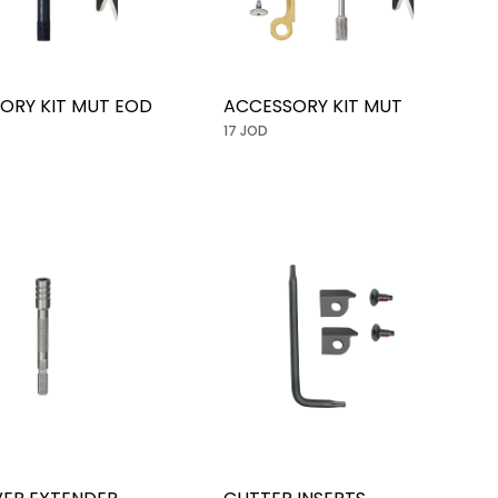
ORY KIT MUT EOD
ACCESSORY KIT MUT
17 JOD