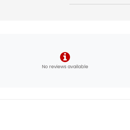
No reviews available