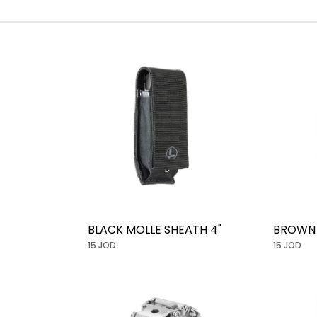
BLACK MOLLE SHEATH 4"
BROWN 
15 JOD
15 JOD