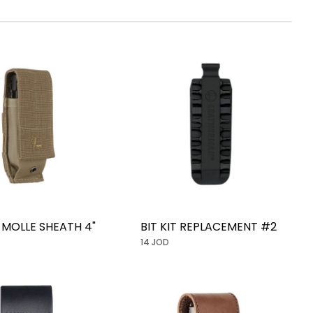
MOLLE SHEATH 4"
BIT KIT REPLACEMENT #2
14 JOD