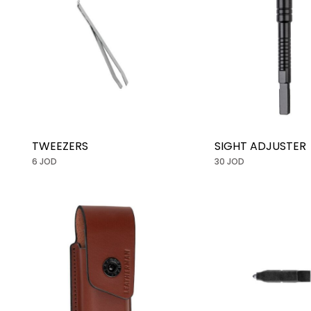
TWEEZERS
SIGHT ADJUSTER
6 JOD
30 JOD