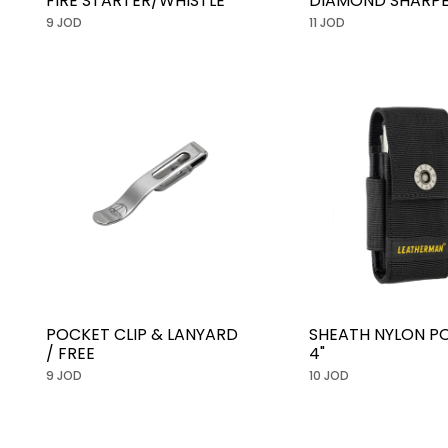
FIRE STARTER/WHISTLE
DIAMOND SHARP
9 JOD
11 JOD
POCKET CLIP & LANYARD
SHEATH NYLON P
/ FREE
4"
9 JOD
10 JOD