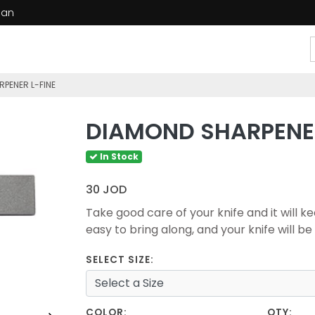
dan
PENER L-FINE
DIAMOND SHARPENER
In Stock
30 JOD
Take good care of your knife and it will 
easy to bring along, and your knife will b
SELECT SIZE:
COLOR:
QTY: