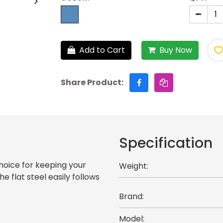
Add to Cart
Buy Now
Share Product:
Specification
hoice for keeping your
Weight:
e flat steel easily follows
Brand:
Model: