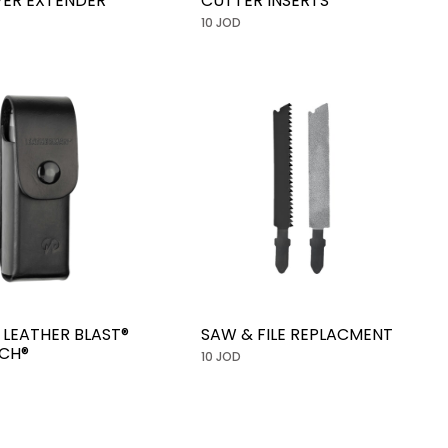
IVER EXTENDER
CUTTER INSERTS
10 JOD
 LEATHER BLAST®
SAW & FILE REPLACMENT
CH®
10 JOD