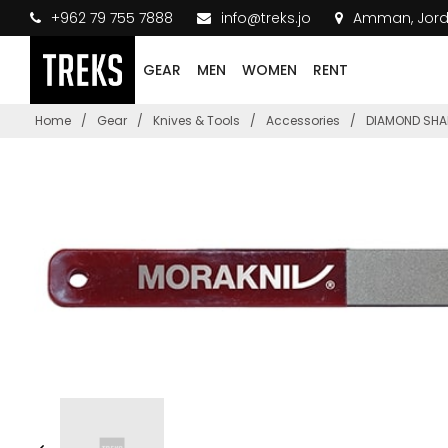
+962 79 755 7888
info@treks.jo
Amman, Jor
GEAR
MEN
WOMEN
RENT
Home
/
Gear
/
Knives & Tools
/
Accessories
/
DIAMOND SHAR