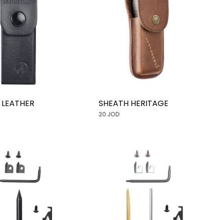
 LEATHER
SHEATH HERITAGE
20 JOD