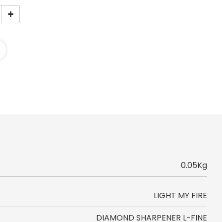
0.05Kg
LIGHT MY FIRE
DIAMOND SHARPENER L-FINE