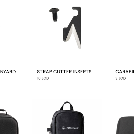
ANYARD
STRAP CUTTER INSERTS
CARABI
10 JOD
8 JOD