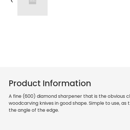
Product Information
A fine (600) diamond sharpener that is the obvious c
woodcarving knives in good shape. Simple to use, as th
the angle of the edge.