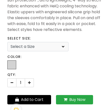
sun protection*, ultra lightweight, 4-way stretch
fabric enhanced with HeiQ cooling technology.
Elastic uppers with engineered silicone grip hold
the sleeves comfortably in place. Pull on and off
with ease, fold to fit easily in a pack or pocket.
Select styles have reflective elements.
SELECT SIZE:
COLOR:
QTY:
Add to Cart
Buy Now