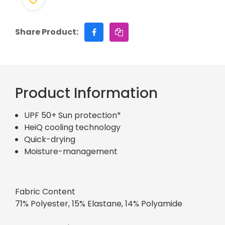
Share Product:
Product Information
UPF 50+ Sun protection*
HeiQ cooling technology
Quick-drying
Moisture-management
Fabric Content
71% Polyester, 15% Elastane, 14% Polyamide