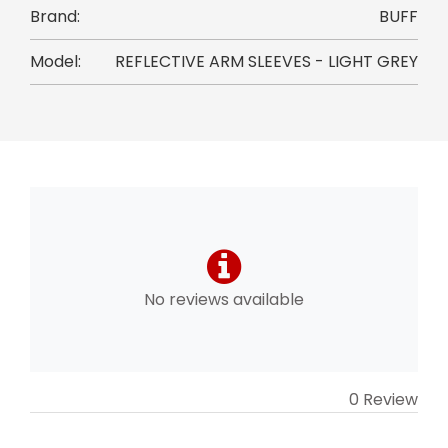
Brand:
BUFF
Model:
REFLECTIVE ARM SLEEVES - LIGHT GREY
No reviews available
0 Review