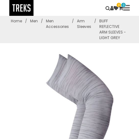
0
0
Home
/
Men
/
Men
/
Arm
/
BUFF
Accessories
Sleeves
REFLECTIVE
ARM SLEEVES -
LIGHT GREY