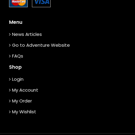
Menu
News Articles
Go to Adventure Website
FAQs
Shop
Login
My Account
My Order
My Wishlist