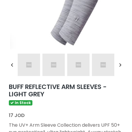
BUFF REFLECTIVE ARM SLEEVES -
LIGHT GREY
In Stock
17 JOD
The UV+ Arm Sleeve Collection delivers UPF 50+