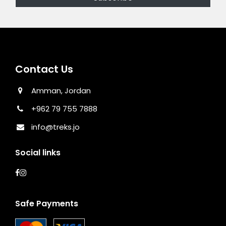
Contact Us
Amman, Jordan
+962 79 755 7888
info@treks.jo
Social links
Safe Payments