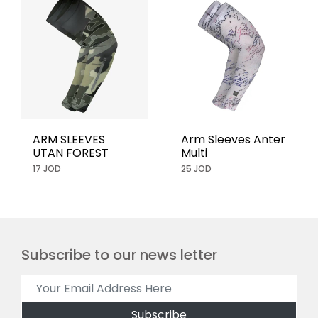
ARM SLEEVES
Arm Sleeves Anter
UTAN FOREST
Multi
17 JOD
25 JOD
Subscribe to our news letter