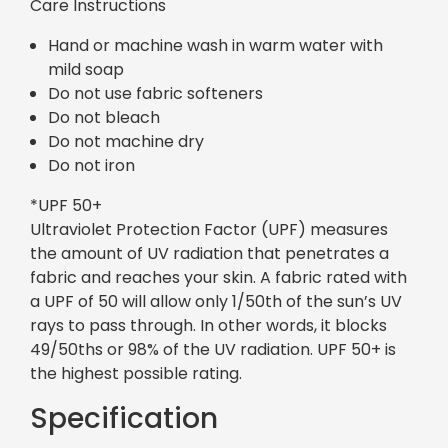
Care Instructions
Hand or machine wash in warm water with
mild soap
Do not use fabric softeners
Do not bleach
Do not machine dry
Do not iron
*UPF 50+
Ultraviolet Protection Factor (UPF) measures
the amount of UV radiation that penetrates a
fabric and reaches your skin. A fabric rated with
a UPF of 50 will allow only 1/50th of the sun’s UV
rays to pass through. In other words, it blocks
49/50ths or 98% of the UV radiation. UPF 50+ is
the highest possible rating.
Specification