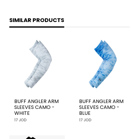
SIMILAR PRODUCTS
BUFF ANGLER ARM
BUFF ANGLER ARM
SLEEVES CAMO -
SLEEVES CAMO -
WHITE
BLUE
17 JOD
17 JOD